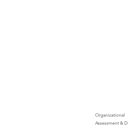
Organizational
Assessment & D