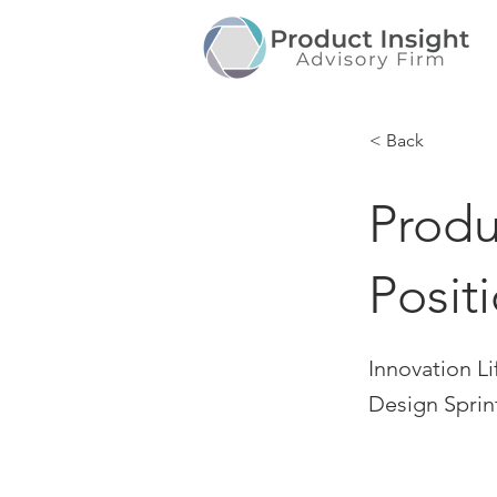
< Back
Produ
Posit
Innovation Li
Design Sprin