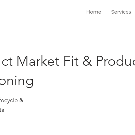
Home
Services
ct Market Fit & Produ
ioning
fecycle &
ts