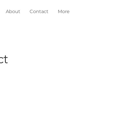
About
Contact
More
ct