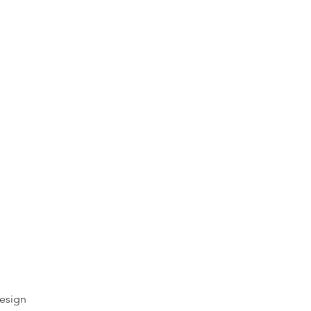
esign