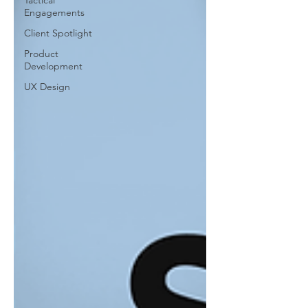
Tactical
Engagements
Client Spotlight
Product
Development
UX Design