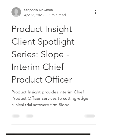
Stephen Newman
Apr 16, 2025
1 min read
Product Insight
Client Spotlight
Series: Slope -
Interim Chief
Product Officer
Product Insight provides interim Chief
Product Officer services to cutting-edge
clinical trial software firm Slope.