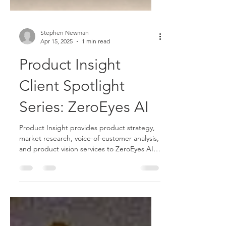
Stephen Newman
Apr 15, 2025
1 min read
Product Insight
Client Spotlight
Series: ZeroEyes AI
Product Insight provides product strategy,
market research, voice-of-customer analysis,
and product vision services to ZeroEyes AI
video analytics firm.