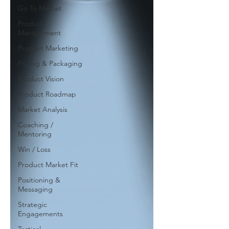
Go To Market
Product
Management
Product Marketing
Pricing & Packaging
Product Vision
Product Roadmap
Market Analysis
Coaching /
Mentoring
Win / Loss
Product Market Fit
Positioning &
Messaging
Strategic
Engagements