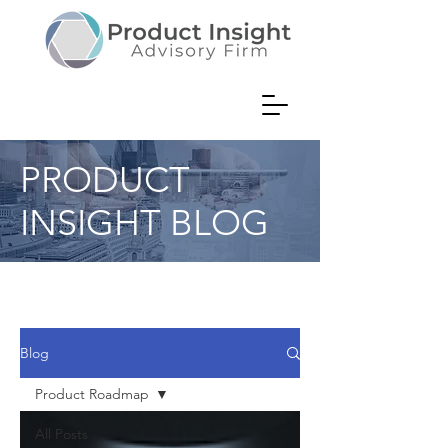
PRODUCT
INSIGHT BLOG
Product Consultant Musings on
Value Creation
Blog
Product Roadmap
All Posts