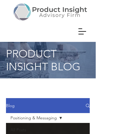
PRODUCT
INSIGHT BLOG
Product Consultant Musings on
Value Creation
Blog
Positioning & Messaging
All Posts