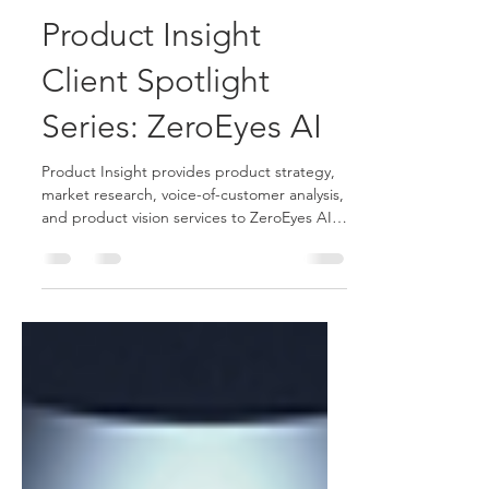
Stephen Newman
Apr 15, 2025
1 min read
Product Insight
Client Spotlight
Series: ZeroEyes AI
Product Insight provides product strategy,
market research, voice-of-customer analysis,
and product vision services to ZeroEyes AI
video analytics firm.