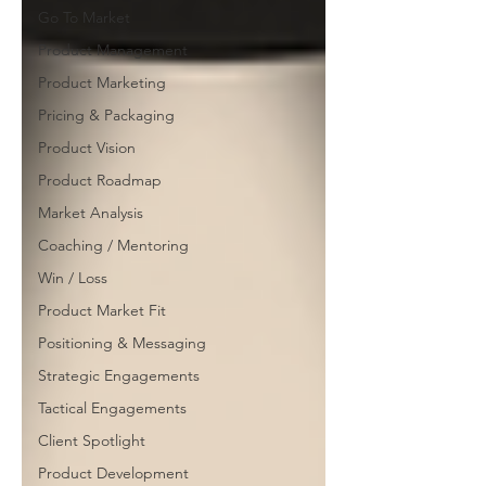
Go To Market
Product Management
Product Marketing
Pricing & Packaging
Product Vision
Product Roadmap
Market Analysis
Coaching / Mentoring
Win / Loss
Product Market Fit
Positioning & Messaging
Strategic Engagements
Tactical Engagements
Client Spotlight
Product Development