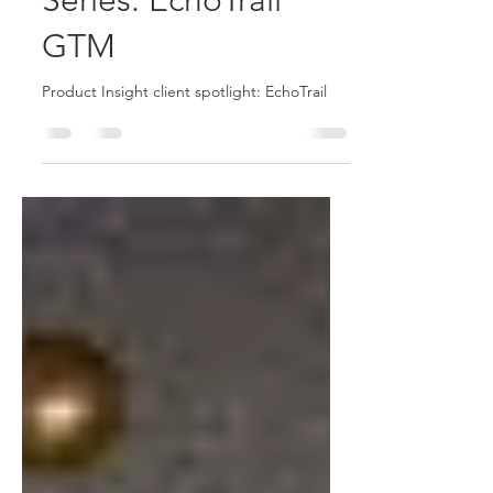
Product Insight
Client Spotlight
Series: EchoTrail
GTM
Product Insight client spotlight: EchoTrail