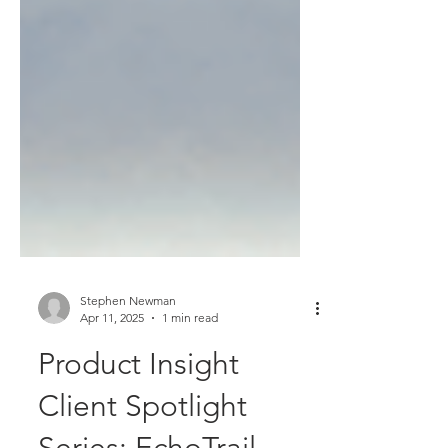
Stephen Newman
Apr 11, 2025
1 min read