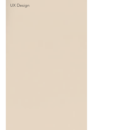
UX Design