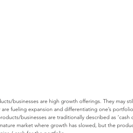
ucts/businesses are high growth offerings. They may stil
y are fueling expansion and differentiating one’s portfoli
roducts/businesses are traditionally described as ‘cash 
a mature market where growth has slowed, but the produ