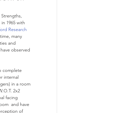
 Strengths, 
in 1965 with 
ford Research 
 time, many 
ties and 
I have observed 
o complete 
 internal 
gers) in a room 
W.O.T. 2x2 
al facing 
room  and have 
rception of 