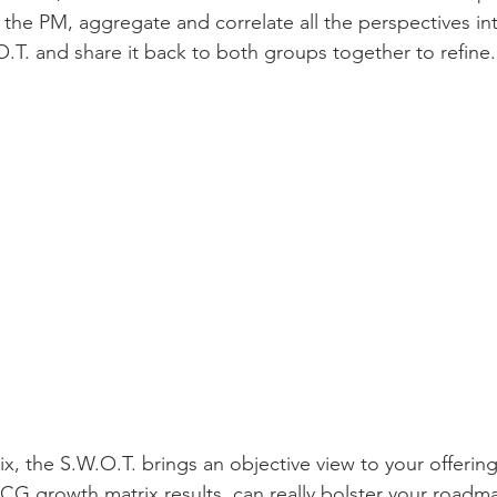
the PM, aggregate and correlate all the perspectives in
O.T. and share it back to both groups together to refine.
ix, the S.W.O.T. brings an objective view to your offeri
G growth matrix results, can really bolster your roadma