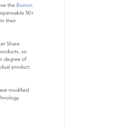
ove the 
Boston 
ndispensable 50+ 
n their 
et Share. 
products, so 
ir degree of 
vidual product 
ave modified 
chnology 