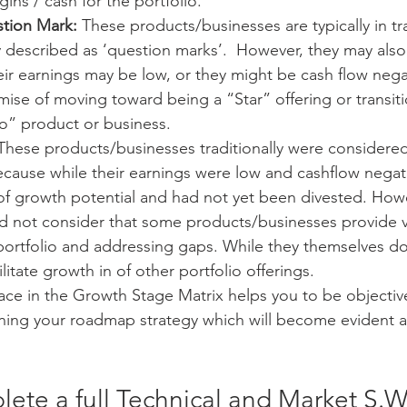
gins / cash for the portfolio.
stion Mark:
 These products/businesses are typically in tr
ly described as ‘question marks’.  However, they may also
Their earnings may be low, or they might be cash flow nega
ise of moving toward being a “Star” offering or transit
io” product or business. 
These products/businesses traditionally were considere
cause while their earnings were low and cashflow negati
f growth potential and had not yet been divested. Howev
id not consider that some products/businesses provide v
portfolio and addressing gaps. While they themselves d
litate growth in of other portfolio offerings. 
ace in the Growth Stage Matrix helps you to be objective,
ing your roadmap strategy which will become evident a lit
ete a full Technical and Market S.W