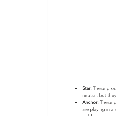
Star:
 These prod
neutral, but the
Anchor:
 These p
are playing in 