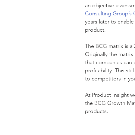
an objective assessme
Consulting Group’s 
years later to enabl
product. 
The BCG matrix is a 
Originally the matri
that companies can de
profitability. This st
to competitors in yo
At Product Insight 
the BCG Growth Matr
products. 