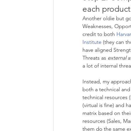
each product
Another oldie but go
Weaknesses, Opportun
credit to both 
Harva
Institute
 (they can t
have aligned Streng
Threats as 
external
 a
a lot of internal thre
Instead, my approach
both a technical and
technical resources 
(virtual is fine) and
matrix based on their
resources (Sales, M
them do the same exe