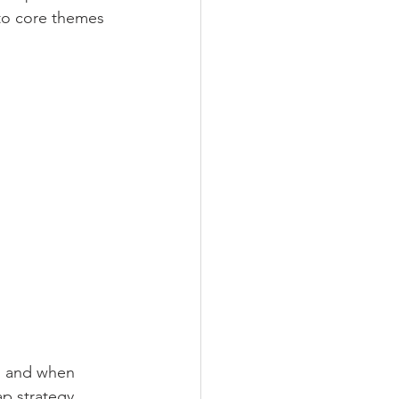
to core themes 
 
ng and when 
p strategy.