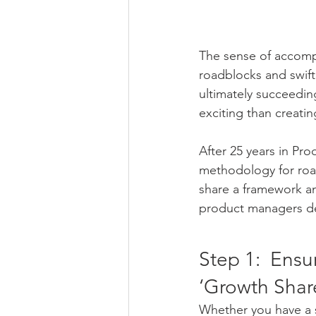
The sense of accompli
roadblocks and swift
ultimately succeedin
exciting than creati
After 25 years in Pr
methodology for road
share a framework an
product managers de
Step 1:  Ensu
‘Growth Shar
Whether you have a s