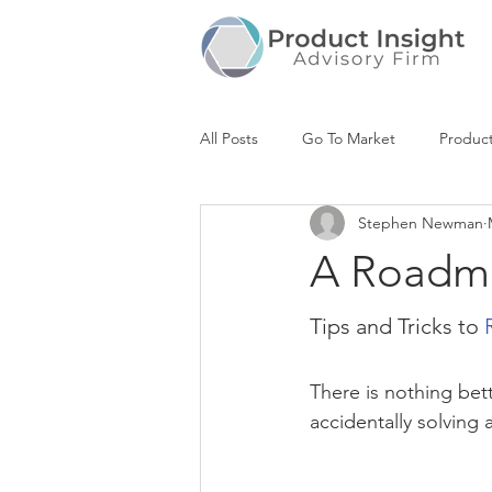
All Posts
Go To Market
Produc
Stephen Newman
Product Roadmap
Market Anal
A Roadm
Positioning & Messaging
Stra
Tips and Tricks to 
There is nothing bett
UX Design
accidentally solving