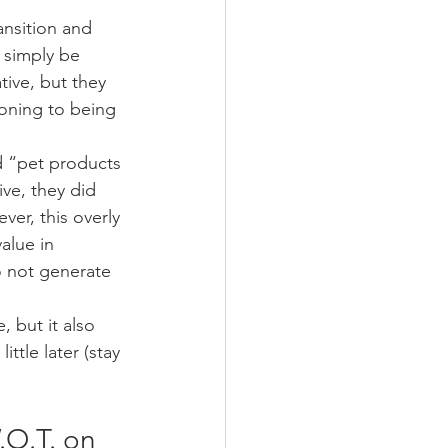
ansition and 
 simply be 
tive, but they 
ioning to being 
d “pet products 
ve, they did 
er, this overly 
alue in 
o not generate 
 but it also 
tle later (stay 
.O.T. on 