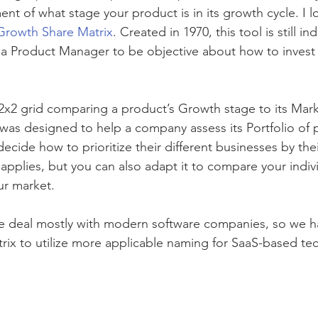
nt of what stage your product is in its growth cycle. I l
Growth Share Matrix
. Created in 1970, this tool is still i
e a Product Manager to be objective about how to invest i
2x2 grid comparing a product’s Growth stage to its Mark
x was designed to help a company assess its Portfolio of 
cide how to prioritize their different businesses by the
ill applies, but you can also adapt it to compare your indi
ur market. 
we deal mostly with modern software companies, so we h
ix to utilize more applicable naming for SaaS-based te