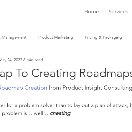
Home
Services
t Management
Product Marketing
Pricing & Packaging
May 24, 2022
6 min read
ysis
Coaching / Mentoring
Win / Loss
Product Market 
ap To Creating Roadmap
tegic Engagements
Tactical Engagements
Client Spotlight
Roadmap Creation
 from Product Insight Consultin
er for a problem solver than to lay out a plan of attack,
 a problem is… well… 
cheating
. 