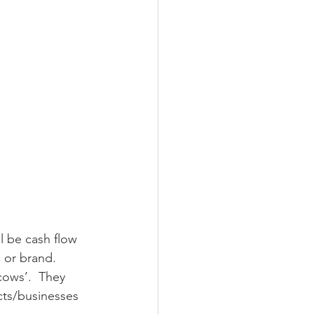
l be cash flow 
o or brand.
cows’.  They 
cts/businesses 