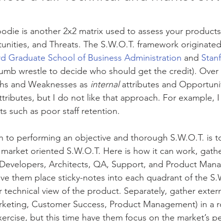
odie is another 2x2 matrix used to assess your products
ities, and Threats. The S.W.O.T. framework originated 
rd Graduate School of Business Administration
 and 
Stan
humb wrestle to decide who should get the credit). Over
ths and Weaknesses as 
internal
 attributes and Opportuni
ttributes, but I do not like that approach. For example, 
ats such as poor staff retention. 
 to performing an objective and thorough S.W.O.T. is t
 market oriented S.W.O.T. Here is how it can work, gather
(Developers, Architects, QA, Support, and Product Mana
 have them place sticky-notes into each quadrant of the S.
 technical view of the product. Separately, gather extern
arketing, Customer Success, Product Management) in a 
rcise, but this time have them focus on the market’s pe