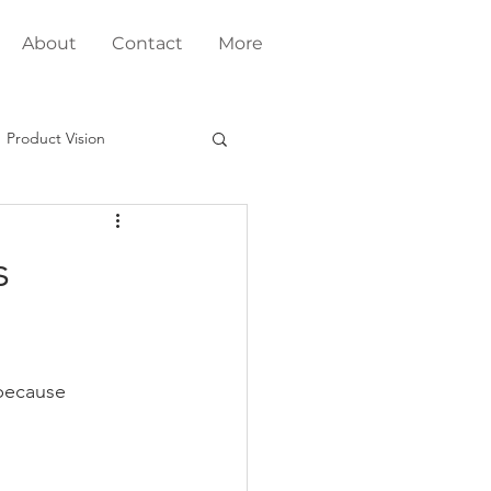
About
Contact
More
Product Vision
Fit
s
Product Development
g
 because 