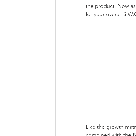
the product. Now as 
for your overall S.W.
Like the growth matr
combined with the BC