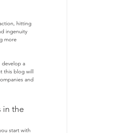
ction, hitting 
d ingenuity 
ng more 
d develop a 
this blog will 
 companies and 
 in the 
ou start with 