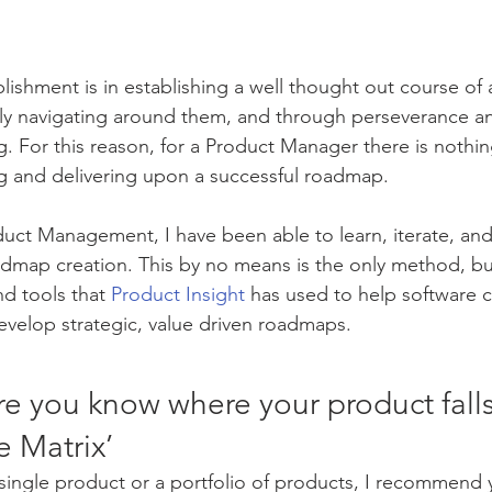
shment is in establishing a well thought out course of a
ly navigating around them, and through perseverance an
g. For this reason, for a Product Manager there is nothi
ng and delivering upon a successful roadmap. 
oduct Management, I have been able to learn, iterate, an
map creation. This by no means is the only method, but 
d tools that 
Product Insight
 has used to help software
velop strategic, value driven roadmaps. 
re you know where your product falls
e Matrix’
ingle product or a portfolio of products, I recommend y