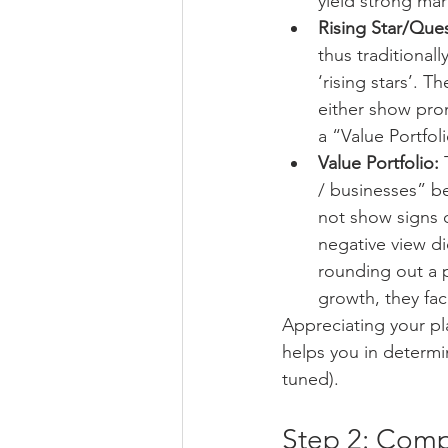
yield strong mar
Rising Star/Que
thus traditional
‘rising stars’. 
either show prom
a “Value Portfol
Value Portfolio:
 
/ businesses” be
not show signs o
negative view d
rounding out a 
growth, they faci
Appreciating your pl
helps you in determin
tuned).
Step 2: Compl